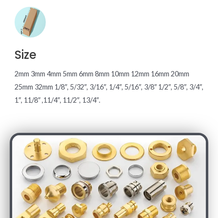
Size
2mm 3mm 4mm 5mm 6mm 8mm 10mm 12mm 16mm 20mm
25mm 32mm 1/8″, 5/32″, 3/16″, 1/4″, 5/16″, 3/8″ 1/2″, 5/8″, 3/4″,
1″, 11/8″ ,11/4″, 11/2″, 13/4″.