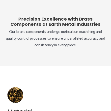
Precision Excellence with Brass
Components at Earth Metal Industries
Our brass components undergo meticulous machining and
quality control processes to ensure unparalleled accuracy and
consistency in every piece.