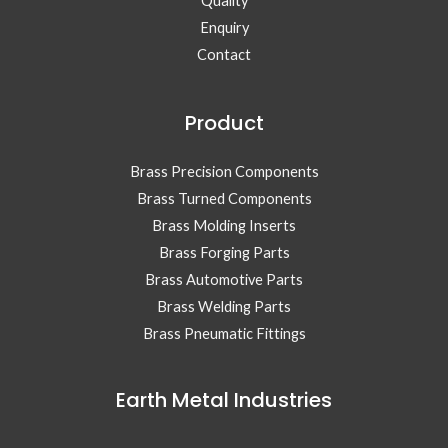
Quality
Enquiry
Contact
Product
Brass Precision Components
Brass Turned Components
Brass Molding Inserts
Brass Forging Parts
Brass Automotive Parts
Brass Welding Parts
Brass Pneumatic Fittings
Earth Metal Industries