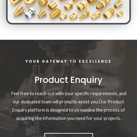
YOUR GATEWAY TO EXCELLENCE
Product Enquiry
Feel free to reach out with your specific requirements, and
our dedicated team will promptly assist you.Our Product
Enquiry platform is designed to streamline the process of
acquiring the information you need for your projects.