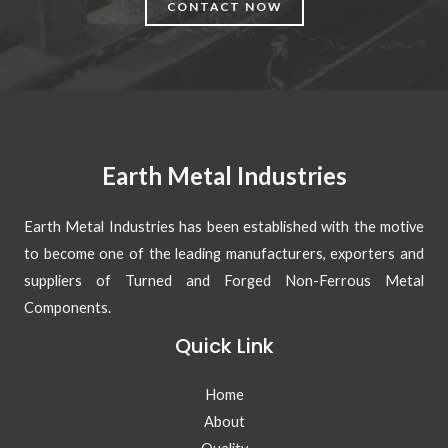
CONTACT NOW
Earth Metal Industries
Earth Metal Industries has been established with the motive
to become one of the leading manufacturers, exporters and
suppliers of Turned and Forged Non-Ferrous Metal
Components.
Quick Link
Home
About