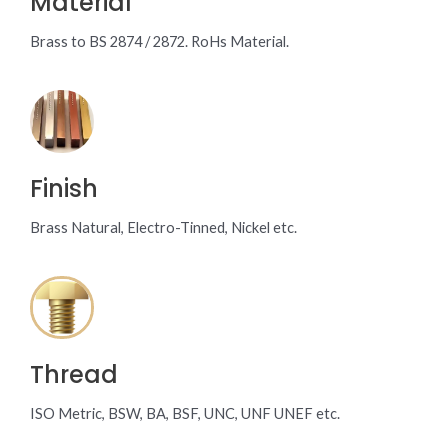
Material
Brass to BS 2874 / 2872. RoHs Material.
Finish
Brass Natural, Electro-Tinned, Nickel etc.
Thread
ISO Metric, BSW, BA, BSF, UNC, UNF UNEF etc.