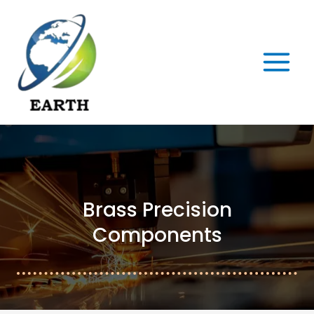
Skip
MAIN
to
MENU
content
Brass Precision
Components